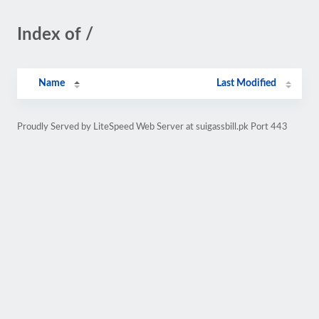
Index of /
Name
Last Modified
Proudly Served by LiteSpeed Web Server at suigassbill.pk Port 443